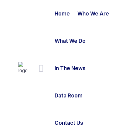
Home
Who We Are
What We Do
In The News
Data Room
Contact Us