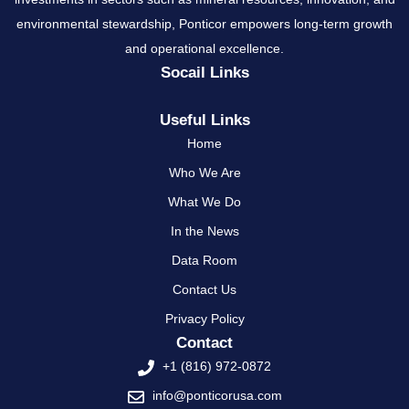
environmental stewardship, Ponticor empowers long-term growth
and operational excellence.
Socail Links
Useful Links
Home
Who We Are
What We Do
In the News
Data Room
Contact Us
Privacy Policy
Contact
+1 (816) 972-0872
info@ponticorusa.com