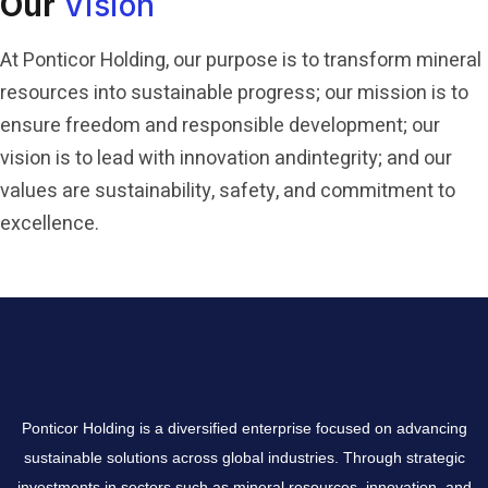
Our
Vision
At Ponticor Holding, our purpose is to transform mineral
resources into sustainable progress; our mission is to
ensure freedom and responsible development; our
vision is to lead with innovation and
integrity; and our
values are sustainability, safety, and commitment to
excellence.
Ponticor Holding is a diversified enterprise focused on advancing
sustainable solutions across global industries. Through strategic
investments in sectors such as mineral resources, innovation, and